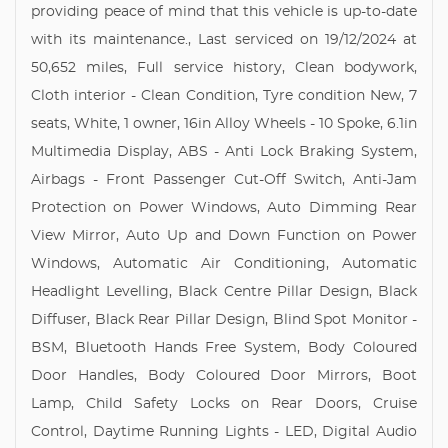
providing peace of mind that this vehicle is up-to-date
with its maintenance., Last serviced on 19/12/2024 at
50,652 miles, Full service history, Clean bodywork,
Cloth interior - Clean Condition, Tyre condition New, 7
seats, White, 1 owner, 16in Alloy Wheels - 10 Spoke, 6.1in
Multimedia Display, ABS - Anti Lock Braking System,
Airbags - Front Passenger Cut-Off Switch, Anti-Jam
Protection on Power Windows, Auto Dimming Rear
View Mirror, Auto Up and Down Function on Power
Windows, Automatic Air Conditioning, Automatic
Headlight Levelling, Black Centre Pillar Design, Black
Diffuser, Black Rear Pillar Design, Blind Spot Monitor -
BSM, Bluetooth Hands Free System, Body Coloured
Door Handles, Body Coloured Door Mirrors, Boot
Lamp, Child Safety Locks on Rear Doors, Cruise
Control, Daytime Running Lights - LED, Digital Audio