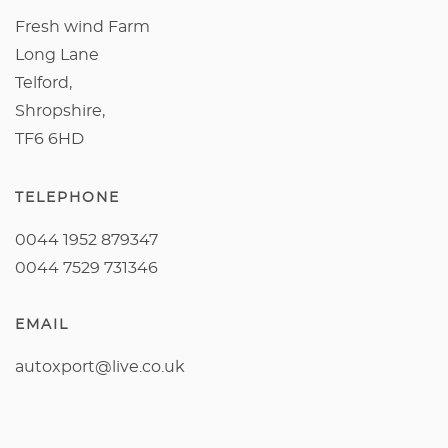
Fresh wind Farm
Long Lane
Telford,
Shropshire,
TF6 6HD
TELEPHONE
0044 1952 879347
0044 7529 731346
EMAIL
autoxport@live.co.uk