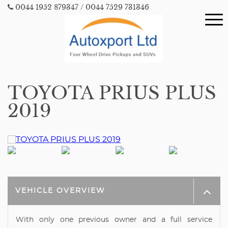
0044 1952 879347
/ 0044 7529 731346
TOYOTA PRIUS PLUS
2019
VEHICLE OVERVIEW
With only one previous owner and a full service