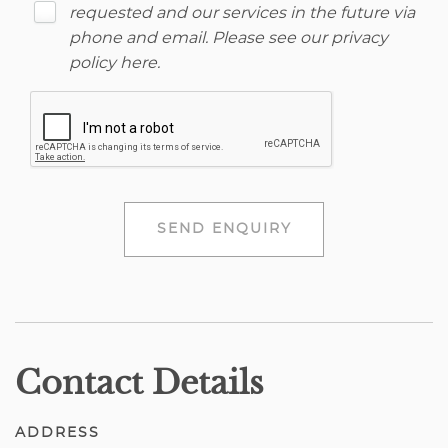
requested and our services in the future via
phone and email. Please see our
privacy
policy here
.
SEND ENQUIRY
Contact Details
ADDRESS