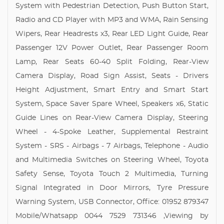
System with Pedestrian Detection, Push Button Start,
Radio and CD Player with MP3 and WMA, Rain Sensing
Wipers, Rear Headrests x3, Rear LED Light Guide, Rear
Passenger 12V Power Outlet, Rear Passenger Room
Lamp, Rear Seats 60-40 Split Folding, Rear-View
Camera Display, Road Sign Assist, Seats - Drivers
Height Adjustment, Smart Entry and Smart Start
System, Space Saver Spare Wheel, Speakers x6, Static
Guide Lines on Rear-View Camera Display, Steering
Wheel - 4-Spoke Leather, Supplemental Restraint
System - SRS - Airbags - 7 Airbags, Telephone - Audio
and Multimedia Switches on Steering Wheel, Toyota
Safety Sense, Toyota Touch 2 Multimedia, Turning
Signal Integrated in Door Mirrors, Tyre Pressure
Warning System, USB Connector, Office: 01952 879347
Mobile/Whatsapp 0044 7529 731346 ,Viewing by