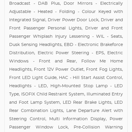
Broadcast - DAB Plus, Door Mirrors - Electrically
Adjustable - Heated - Folding - Colour Keyed with
Integrated Signal, Driver Power Door Lock, Driver and
Front Passenger Personal Lights, Driver and Front
Passenger Whiplash Injury Lessening - WIL - Seats,
Dusk Sensing Headlights, EBD - Electronic Brakeforce
Distribution, Electric Power Steering - EPS, Electric
Windows - Front and Rear, Follow Me Home
Headlights, Front 12V Power Outlet, Front Fog Lights,
Front LED Light Guide, HAC - Hill Start Assist Control,
Headlights - LED, High-Mounted Stop Lamp - LED
Type, ISOFIX Child Restraint System, Illuminated Entry
and Foot Lamp System, LED Rear Brake Lights, LED
Rear Combination Lights, Lane Departure Alert with
Steering Control, Multi Information Display, Power
Passenger Window Lock, Pre-Collision Warning