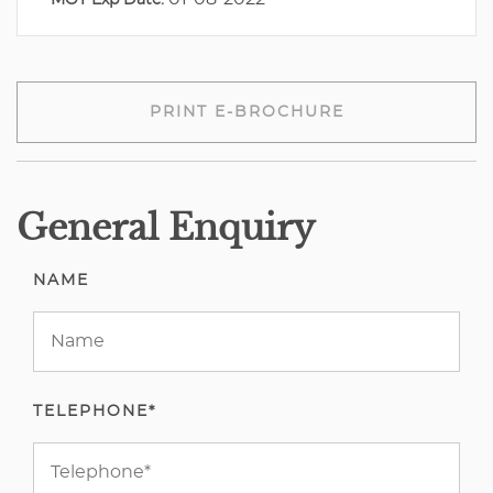
MOT Exp Date:
PRINT E-BROCHURE
General Enquiry
NAME
TELEPHONE*