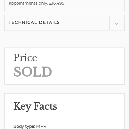
appointments only, £16,495
TECHNICAL DETAILS
Price
SOLD
Key Facts
MPV
Body type: