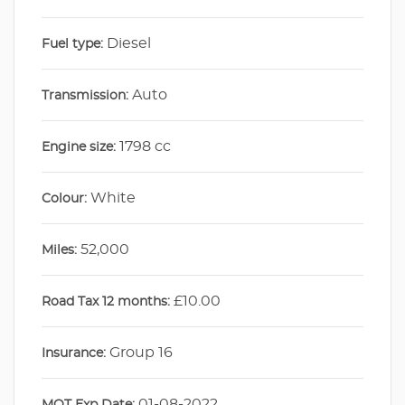
Diesel
Fuel type:
Auto
Transmission:
1798 cc
Engine size:
White
Colour:
52,000
Miles:
£10.00
Road Tax 12 months:
Group 16
Insurance:
01-08-2022