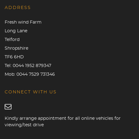
ADDRESS
Fresh wind Farm
Long Lane
Telford
Shropshire
TF6 6HD
Tel:
0044 1952 879347
Mob:
0044 7529 731346
CONNECT WITH US
Kindly arrange appointment for all online vehicles for
viewing/test drive