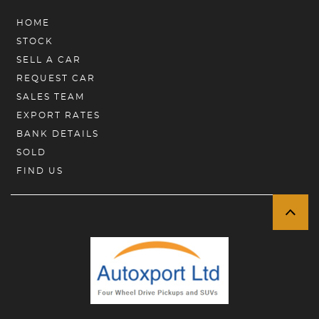
HOME
STOCK
SELL A CAR
REQUEST CAR
SALES TEAM
EXPORT RATES
BANK DETAILS
SOLD
FIND US