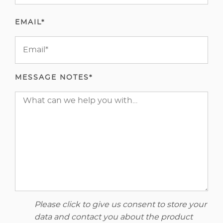
EMAIL*
MESSAGE NOTES*
Please click to give us consent to store your
data and contact you about the product