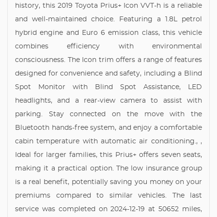
history, this 2019 Toyota Prius+ Icon VVT-h is a reliable
and well-maintained choice. Featuring a 1.8L petrol
hybrid engine and Euro 6 emission class, this vehicle
combines efficiency with environmental
consciousness. The Icon trim offers a range of features
designed for convenience and safety, including a Blind
Spot Monitor with Blind Spot Assistance, LED
headlights, and a rear-view camera to assist with
parking. Stay connected on the move with the
Bluetooth hands-free system, and enjoy a comfortable
cabin temperature with automatic air conditioning., ,
Ideal for larger families, this Prius+ offers seven seats,
making it a practical option. The low insurance group
is a real benefit, potentially saving you money on your
premiums compared to similar vehicles. The last
service was completed on 2024-12-19 at 50652 miles,