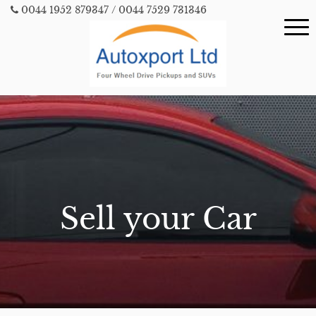
0044 1952 879347
/ 0044 7529 731346
Sell your Car