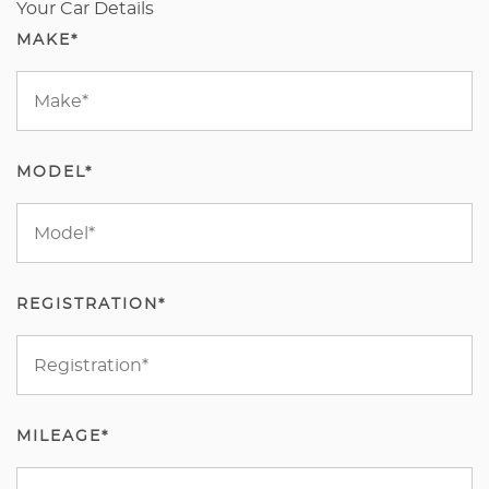
Your Car Details
MAKE*
MODEL*
REGISTRATION*
MILEAGE*