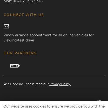
Mob:
0044 7529 731346
CONNECT WITH US
Kindly arrange appointment for all online vehicles for
viewing/test drive
OUR PARTNERS
SSL secure. Please read our
Privacy Policy.
Website powered By
Car Dealer 5
Our website uses cookies to ensure we provide you with the