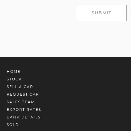
SUBMIT
HOME
STOCK
SELL A CAR
REQUEST CAR
SALES TEAM
EXPORT RATES
BANK DETAILS
SOLD