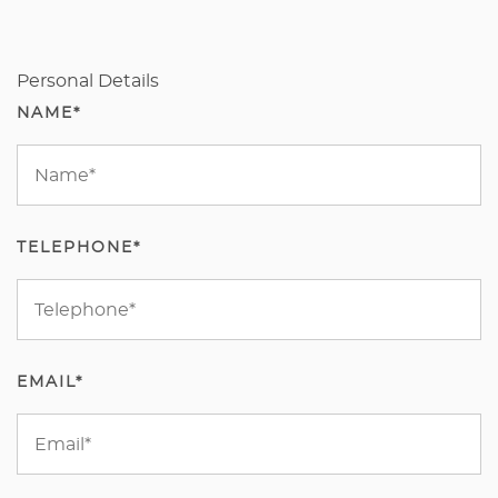
Personal Details
NAME*
TELEPHONE*
EMAIL*