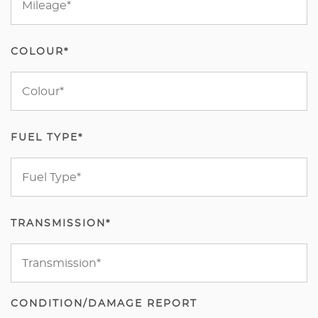
COLOUR*
FUEL TYPE*
TRANSMISSION*
CONDITION/DAMAGE REPORT