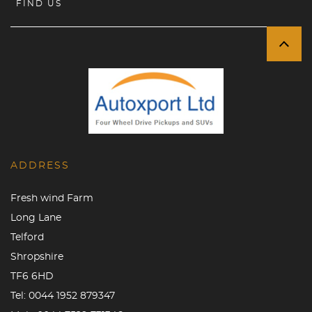
FIND US
ADDRESS
Fresh wind Farm
Long Lane
Telford
Shropshire
TF6 6HD
Tel:
0044 1952 879347