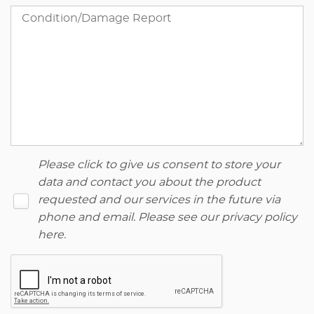
Please click to give us consent to store your
data and contact you about the product
requested and our services in the future via
phone and email. Please see our
privacy policy
here
.