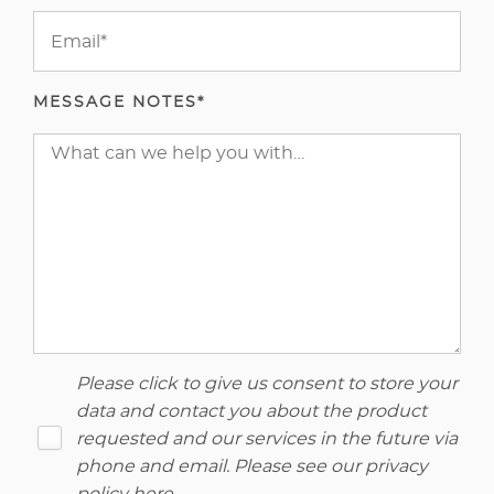
MESSAGE NOTES*
Please click to give us consent to store your
data and contact you about the product
requested and our services in the future via
phone and email. Please see our
privacy