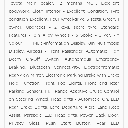
Toyota Main dealer, 12 months MOT, Excellent
bodywork, Cloth interior - Excellent Condition, Tyre
condition Excellent, Four wheel-drive, 5 seats, Green, 1
owner, Upgrades - 2 keys, spare tyre, Standard
Features - 18in Alloy Wheels - 5 Spoke - Silver, 7in
Colour TFT Multi-Information Display, 8in Multimedia
Display, Airbags - Front Passenger, Automatic High
Beam On-Off Switch, Autonomous Emergency
Braking, Bluetooth Connectivity, Electrochromatic
Rear-View Mirror, Electronic Parking Brake with Brake
Hold Function, Front Fog Lights, Front and Rear
Parking Sensors, Full Range Adaptive Cruise Control
on Steering Wheel, Headlights - Automatic On, LED
Rear Brake Lights, Lane Departure Alert, Lane Keep
Assist, Parabola LED Headlights, Power Back Door,
Privacy Glass, Push Start Button, Rear LED