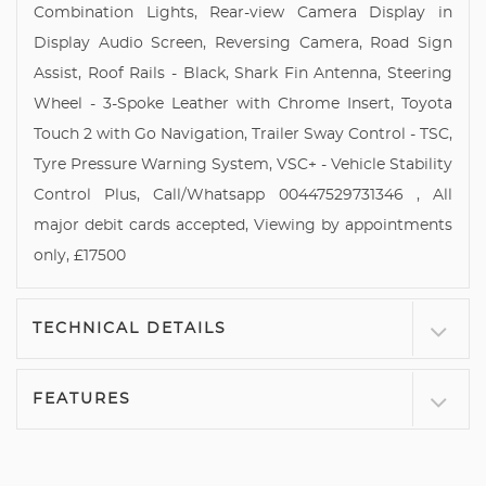
Combination Lights, Rear-view Camera Display in
Display Audio Screen, Reversing Camera, Road Sign
Assist, Roof Rails - Black, Shark Fin Antenna, Steering
Wheel - 3-Spoke Leather with Chrome Insert, Toyota
Touch 2 with Go Navigation, Trailer Sway Control - TSC,
Tyre Pressure Warning System, VSC+ - Vehicle Stability
Control Plus, Call/Whatsapp 00447529731346 , All
major debit cards accepted, Viewing by appointments
only, £17500
TECHNICAL DETAILS
FEATURES