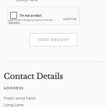
policy here
.
SEND ENQUIRY
Contact Details
ADDRESS
Fresh wind Farm
Long Lane