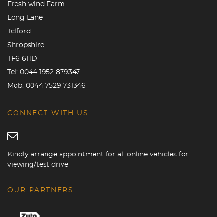
Fresh wind Farm
Long Lane
Telford
Shropshire
TF6 6HD
Tel:
0044 1952 879347
Mob:
0044 7529 731346
CONNECT WITH US
Kindly arrange appointment for all online vehicles for
viewing/test drive
OUR PARTNERS