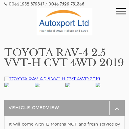
0044 1952 879347
/ 0044 7529 731346
TOYOTA RAV-4 2.5
VVT-H CVT 4WD 2019
VEHICLE OVERVIEW
It will come with 12 Months MOT and fresh service by