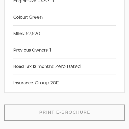
2487 cc
Engine size:
Green
Colour:
67,620
Miles:
1
Previous Owners:
Zero Rated
Road Tax 12 months:
Group 28E
Insurance:
PRINT E-BROCHURE