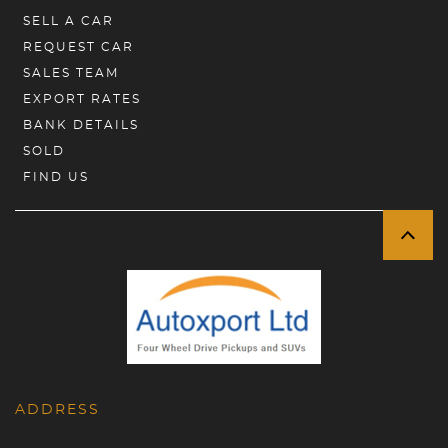
SELL A CAR
REQUEST CAR
SALES TEAM
EXPORT RATES
BANK DETAILS
SOLD
FIND US
ADDRESS