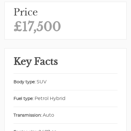
Price
£17,500
Key Facts
SUV
Body type:
Petrol Hybrid
Fuel type:
Auto
Transmission: