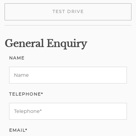
TEST DRIVE
General Enquiry
NAME
TELEPHONE*
EMAIL*