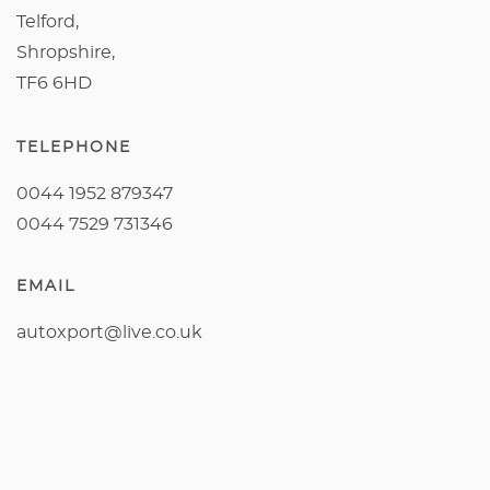
Telford,
Shropshire,
TF6 6HD
TELEPHONE
0044 1952 879347
0044 7529 731346
EMAIL
autoxport@live.co.uk